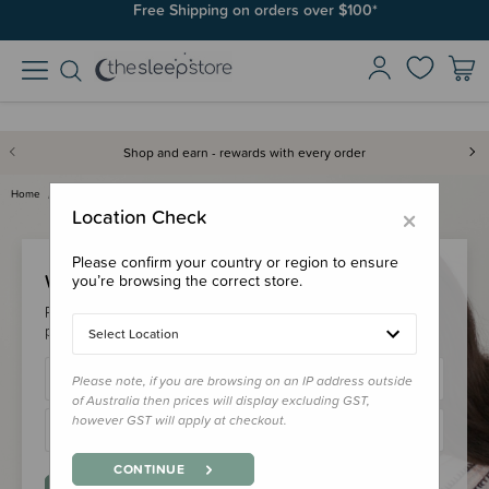
Free Shipping on orders over $100*
Shop and earn - rewards with every order
Home
Login
×
Location Check
Please confirm your country or region to ensure
Welcome Back!
you’re browsing the correct store.
Please login to your account to earn/redeem your loyalty
points & checkout faster.
Select Location
Please note, if you are browsing on an IP address outside
of Australia then prices will display excluding GST,
however GST will apply at checkout.
CONTINUE