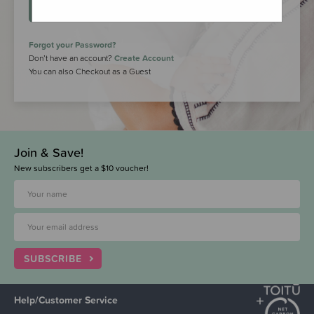
LOGIN
Forgot your Password?
Don’t have an account?
Create Account
You can also Checkout as a Guest
Join & Save!
New subscribers get a $10 voucher!
SUBSCRIBE
Help/Customer Service