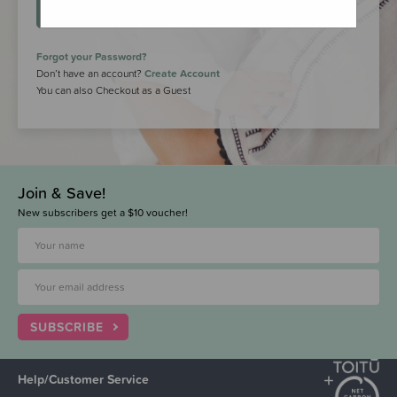
LOGIN
Forgot your Password?
Don’t have an account?
Create Account
You can also Checkout as a Guest
Join & Save!
New subscribers get a $10 voucher!
SUBSCRIBE
Help/Customer Service