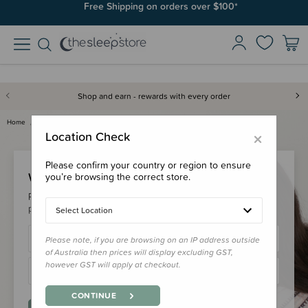
Free Shipping on orders over $100*
Shop and earn - rewards with every order
Home
Login
×
Location Check
Please confirm your country or region to ensure
Welcome Back!
you’re browsing the correct store.
Please login to your account to earn/redeem your loyalty
points & checkout faster.
Select Location
Please note, if you are browsing on an IP address outside
of Australia then prices will display excluding GST,
however GST will apply at checkout.
CONTINUE