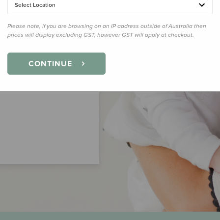
Select Location
Please note, if you are browsing on an IP address outside of Australia then
prices will display excluding GST, however GST will apply at checkout.
CONTINUE