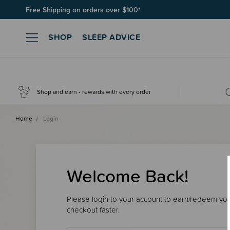
Free Shipping on orders over $100*
SHOP
SLEEP ADVICE
Shop and earn - rewards with every order
Home
Login
Welcome Back!
Please login to your account to earn/redeem your
checkout faster.