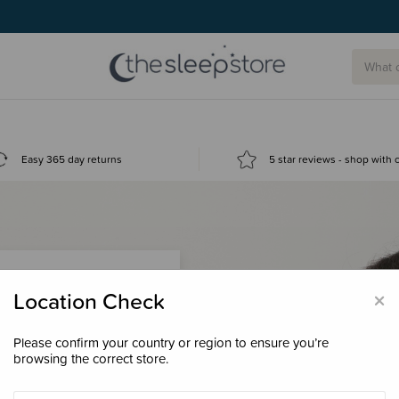
Easy 365 day returns
5 star reviews - shop with
×
Location Check
Please confirm your country or region to ensure you’re
 loyalty points &
browsing the correct store.