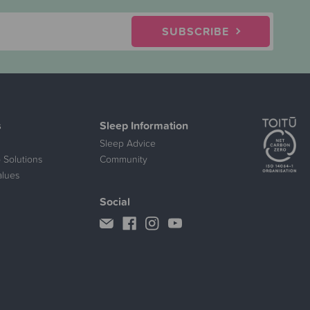
SUBSCRIBE
s
Sleep Information
Sleep Advice
 Solutions
Community
alues
Social