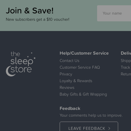
Join & Save!
New subscribers get a $10 voucher!
Help/Customer Service
Deli
Contact Us
Shipp
Customer Service FAQ
Track
Privacy
Retur
Loyalty & Rewards
Reviews
Baby Gifts & Gift Wrapping
Feedback
Your comments help us to improve.
LEAVE FEEDBACK