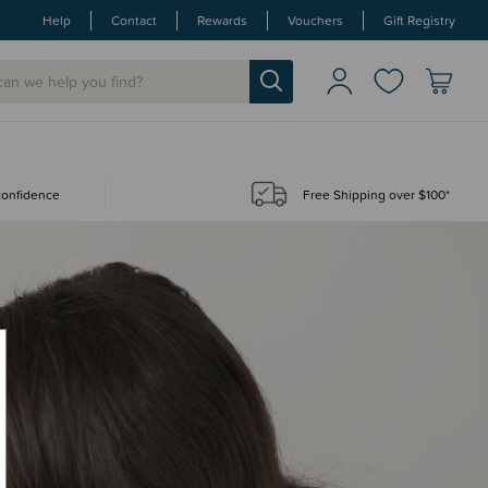
Help
Contact
Rewards
Vouchers
Gift Registry
 confidence
Free Shipping over $100*