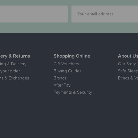
very & Returns
Shopping Online
About U
ing & Delivery
Gift Vouchers
Our Story
 your order
Buying Guides
Safe Sleep
ns & Exchanges
Brands
Ethics & V
After Pay
Payments & Security