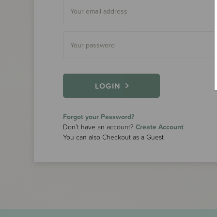
LOGIN
Forgot your Password?
Don’t have an account?
Create Account
You can also Checkout as a Guest