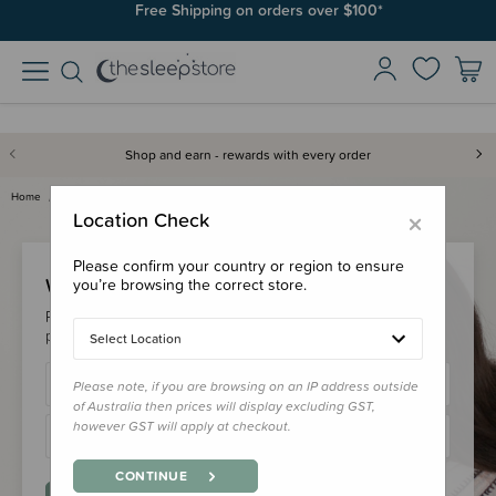
Free Shipping on orders over $100*
Shop and earn - rewards with every order
Home
Login
×
Location Check
Please confirm your country or region to ensure
Welcome Back!
you’re browsing the correct store.
Please login to your account to earn/redeem your loyalty
points & checkout faster.
Select Location
Please note, if you are browsing on an IP address outside
of Australia then prices will display excluding GST,
however GST will apply at checkout.
CONTINUE