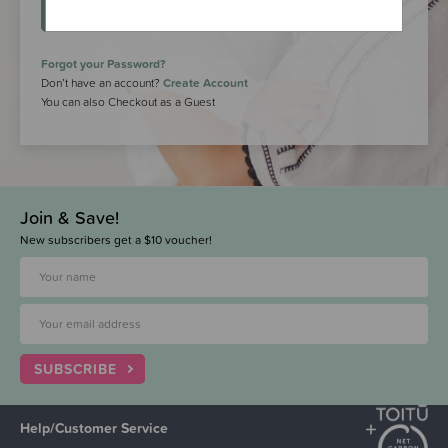
LOGIN
Forgot your Password?
Don’t have an account?
Create Account
You can also Checkout as a Guest
Join & Save!
New subscribers get a $10 voucher!
SUBSCRIBE
Help/Customer Service