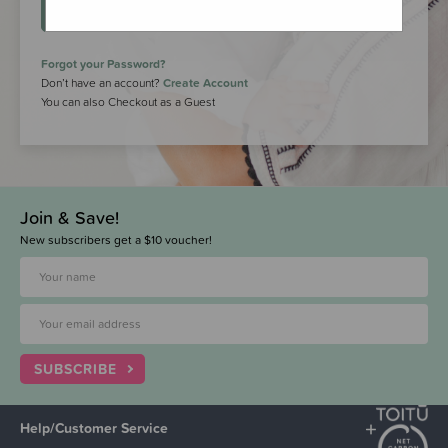
LOGIN
Forgot your Password?
Don’t have an account?
Create Account
You can also Checkout as a Guest
Join & Save!
New subscribers get a $10 voucher!
SUBSCRIBE
Help/Customer Service