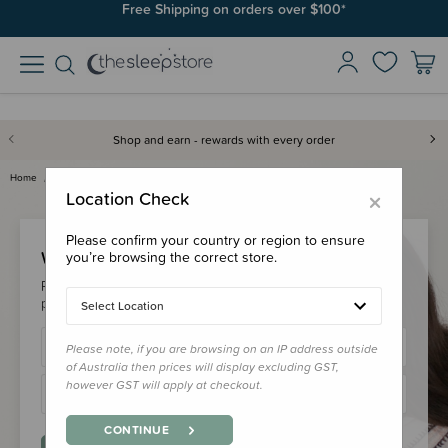
Free Shipping on orders over $100*
Shop and earn - rewards with every order
Home
Login
×
Location Check
Please confirm your country or region to ensure
Welcome Back!
you’re browsing the correct store.
Please login to your account to earn/redeem your loyalty
points & checkout faster.
Select Location
Please note, if you are browsing on an IP address outside
of Australia then prices will display excluding GST,
however GST will apply at checkout.
CONTINUE