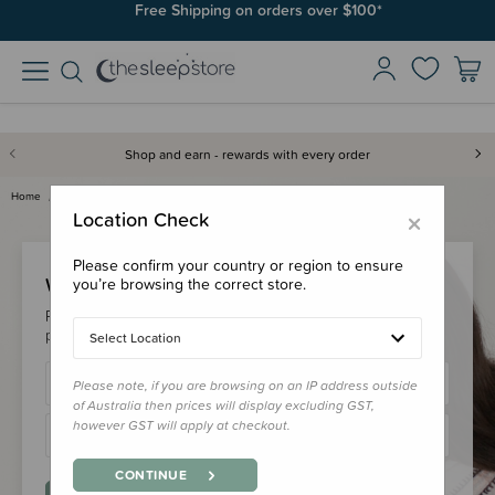
Free Shipping on orders over $100*
Shop and earn - rewards with every order
Home
Login
×
Location Check
Please confirm your country or region to ensure
Welcome Back!
you’re browsing the correct store.
Please login to your account to earn/redeem your loyalty
points & checkout faster.
Select Location
Please note, if you are browsing on an IP address outside
of Australia then prices will display excluding GST,
however GST will apply at checkout.
CONTINUE