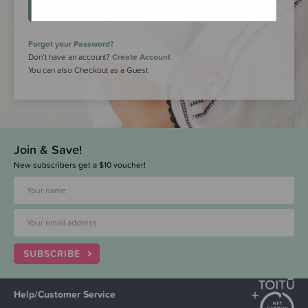
LOGIN
Forgot your Password?
Don’t have an account?
Create Account
You can also Checkout as a Guest
Join & Save!
New subscribers get a $10 voucher!
SUBSCRIBE
Help/Customer Service