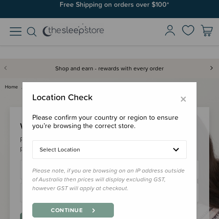
Free Shipping on orders over $100*
Shop and earn - rewards with every order
Home
Login
×
Location Check
Please confirm your country or region to ensure
Welcome Back!
you’re browsing the correct store.
Please login to your account to earn/redeem your loyalty
points & checkout faster.
Select Location
Please note, if you are browsing on an IP address outside
of Australia then prices will display excluding GST,
however GST will apply at checkout.
CONTINUE