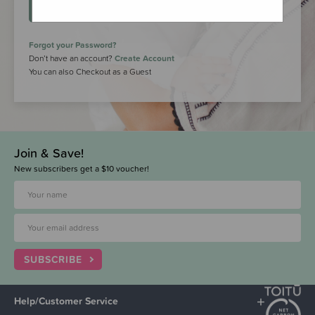
LOGIN
Forgot your Password?
Don’t have an account?
Create Account
You can also Checkout as a Guest
Join & Save!
New subscribers get a $10 voucher!
SUBSCRIBE
Help/Customer Service