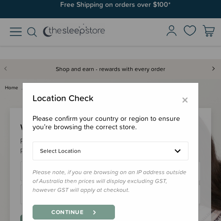
Free Shipping on orders over $100*
Shop and earn - rewards with every order
Home
Login
×
Location Check
Please confirm your country or region to ensure
Welcome Back!
you’re browsing the correct store.
Please login to your account to earn/redeem your loyalty
points & checkout faster.
Select Location
Please note, if you are browsing on an IP address outside
of Australia then prices will display excluding GST,
however GST will apply at checkout.
CONTINUE