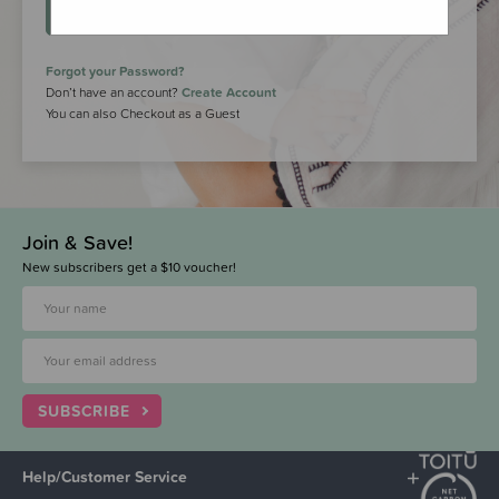
LOGIN
Forgot your Password?
Don’t have an account?
Create Account
You can also Checkout as a Guest
Join & Save!
New subscribers get a $10 voucher!
SUBSCRIBE
Help/Customer Service