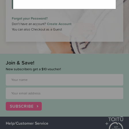
LOGIN
Forgot your Password?
Don’t have an account?
Create Account
You can also Checkout as a Guest
Join & Save!
New subscribers get a $10 voucher!
SUBSCRIBE
Help/Customer Service