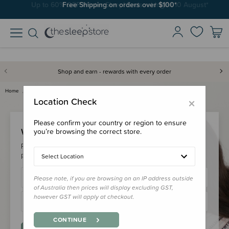
Free Shipping on orders over $100*
Shop and earn - rewards with every order
Home
Login
×
Location Check
Please confirm your country or region to ensure
Welcome Back!
you’re browsing the correct store.
Please login to your account to earn/redeem your loyalty
points & checkout faster.
Select Location
Please note, if you are browsing on an IP address outside
of Australia then prices will display excluding GST,
however GST will apply at checkout.
CONTINUE