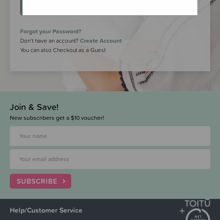
LOGIN
Forgot your Password?
Don’t have an account?
Create Account
You can also Checkout as a Guest
Join & Save!
New subscribers get a $10 voucher!
SUBSCRIBE
Help/Customer Service