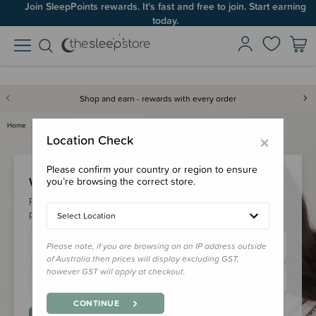
Join SleepPoints rewards. It's fast and free to join. Start earning
today.
Shop and earn - rewards with every order
Home
Login
×
Location Check
Please confirm your country or region to ensure
Welcome Back!
you’re browsing the correct store.
Please login to your account to earn/redeem your loyalty
points & checkout faster.
Select Location
Please note, if you are browsing on an IP address outside
of Australia then prices will display excluding GST,
however GST will apply at checkout.
CONTINUE