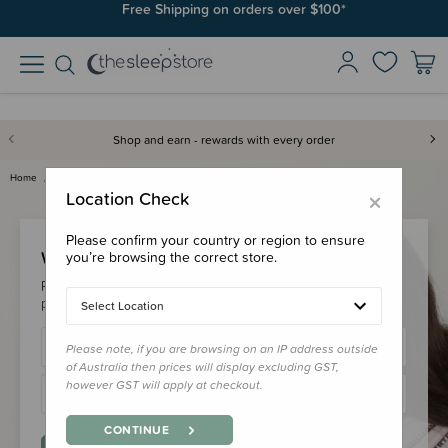
Free Shipping on orders over $100*
Shop and earn - rewards with every order
Home
Login
×
Location Check
Please confirm your country or region to ensure
Welcome Back!
you’re browsing the correct store.
Please login to your account to earn/redeem your loyalty
points & checkout faster.
Select Location
Please note, if you are browsing on an IP address outside
of Australia then prices will display excluding GST,
however GST will apply at checkout.
CONTINUE