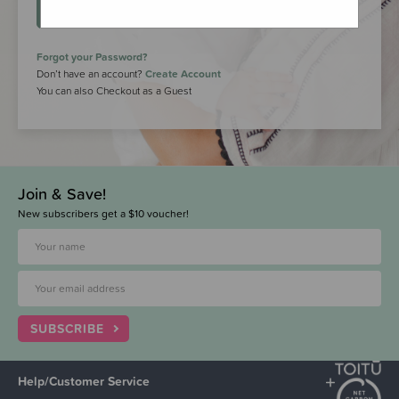
LOGIN
Forgot your Password?
Don’t have an account?
Create Account
You can also Checkout as a Guest
Join & Save!
New subscribers get a $10 voucher!
SUBSCRIBE
Help/Customer Service