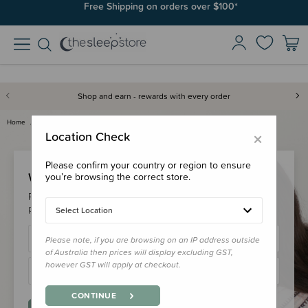
Free Shipping on orders over $100*
Shop and earn - rewards with every order
Home
Login
×
Location Check
Please confirm your country or region to ensure
Welcome Back!
you’re browsing the correct store.
Please login to your account to earn/redeem your loyalty
points & checkout faster.
Select Location
Please note, if you are browsing on an IP address outside
of Australia then prices will display excluding GST,
however GST will apply at checkout.
CONTINUE