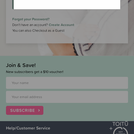
LOGIN
Forgot your Password?
Don’t have an account?
Create Account
You can also Checkout as a Guest
Join & Save!
New subscribers get a $10 voucher!
SUBSCRIBE
Help/Customer Service