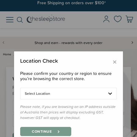
Free Shipping on orders over $100*
Shop and earn - rewards with every order
Home
Login
×
Location Check
Please confirm your country or region to ensure
Welcome Back!
you’re browsing the correct store.
Please login to your account to earn/redeem your loyalty
points & checkout faster.
Select Location
Please note, if you are browsing on an IP address outside
of Australia then prices will display excluding GST,
however GST will apply at checkout.
CONTINUE