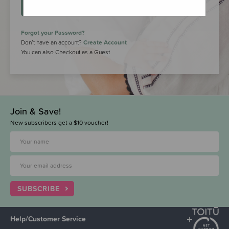
LOGIN
Forgot your Password?
Don’t have an account?
Create Account
You can also Checkout as a Guest
Join & Save!
New subscribers get a $10 voucher!
SUBSCRIBE
Help/Customer Service