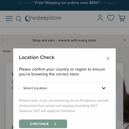
Free Shipping on orders over $100*
Shop and earn - rewards with every order
Home
Login
×
Location Check
Please confirm your country or region to ensure
Welcome Back!
you’re browsing the correct store.
Please login to your account to earn/redeem your loyalty
points & checkout faster.
Select Location
Please note, if you are browsing on an IP address outside
of Australia then prices will display excluding GST,
however GST will apply at checkout.
CONTINUE