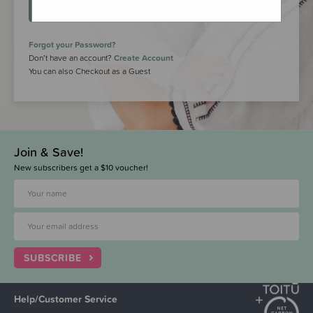
LOGIN
Forgot your Password?
Don’t have an account?
Create Account
You can also Checkout as a Guest
Join & Save!
New subscribers get a $10 voucher!
SUBSCRIBE
Help/Customer Service