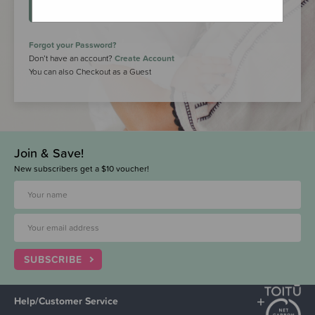
LOGIN
Forgot your Password?
Don’t have an account?
Create Account
You can also Checkout as a Guest
Join & Save!
New subscribers get a $10 voucher!
SUBSCRIBE
Help/Customer Service