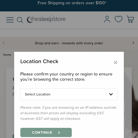
Free Shipping on orders over $100*
Shop and earn - rewards with every order
Home
Login
×
Location Check
Please confirm your country or region to ensure
Welcome Back!
you’re browsing the correct store.
Please login to your account to earn/redeem your loyalty
points & checkout faster.
Select Location
Please note, if you are browsing on an IP address outside
of Australia then prices will display excluding GST,
however GST will apply at checkout.
CONTINUE