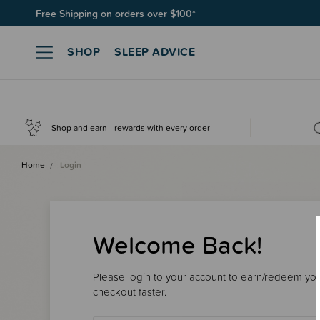
Free Shipping on orders over $100*
SHOP
SLEEP ADVICE
Shop and earn - rewards with every order
Home
Login
Welcome Back!
Please login to your account to earn/redeem your
checkout faster.