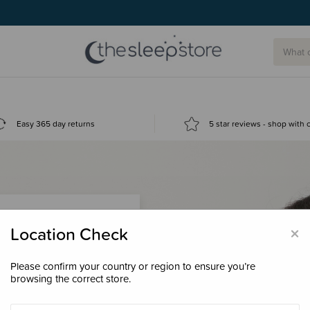
Easy 365 day returns
5 star reviews - shop with
×
Location Check
Please confirm your country or region to ensure you’re
 loyalty points &
browsing the correct store.