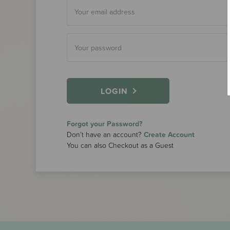
LOGIN
Forgot your Password?
Don’t have an account?
Create Account
You can also Checkout as a Guest