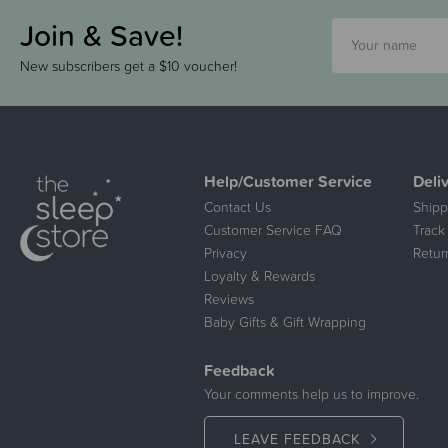
Join & Save!
New subscribers get a $10 voucher!
Help/Customer Service
Deli
Contact Us
Shipp
Customer Service FAQ
Track
Privacy
Retur
Loyalty & Rewards
Reviews
Baby Gifts & Gift Wrapping
Feedback
Your comments help us to improve.
LEAVE FEEDBACK