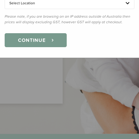
Select Location
Please note, if you are browsing on an IP address outside of Australia then
prices will display excluding GST, however GST will apply at checkout.
CONTINUE