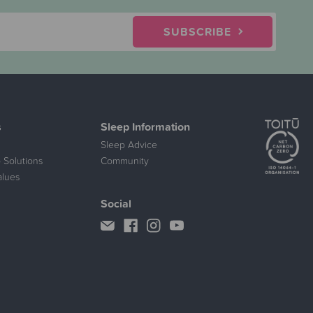
SUBSCRIBE
s
Sleep Information
Sleep Advice
 Solutions
Community
alues
Social