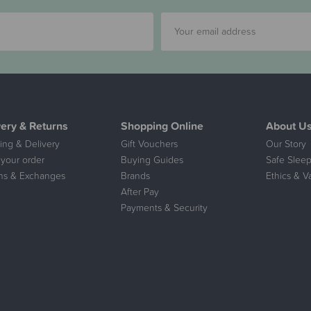
very & Returns
Shopping Online
About U
ing & Delivery
Gift Vouchers
Our Story
 your order
Buying Guides
Safe Sleep
ns & Exchanges
Brands
Ethics & V
After Pay
Payments & Security