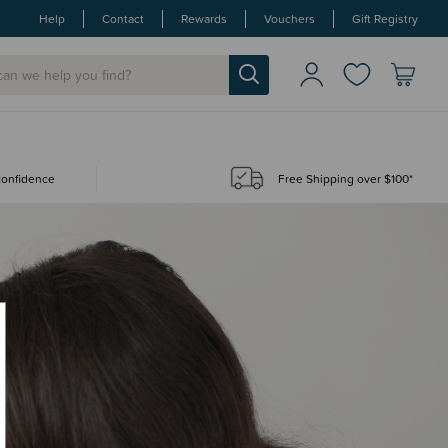
Help
Contact
Rewards
Vouchers
Gift Registry
 confidence
Free Shipping over $100*