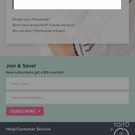
LOGIN
Forgot your Password?
Don’t have an account?
Create Account
You can also Checkout as a Guest
Join & Save!
New subscribers get a $10 voucher!
SUBSCRIBE
Help/Customer Service