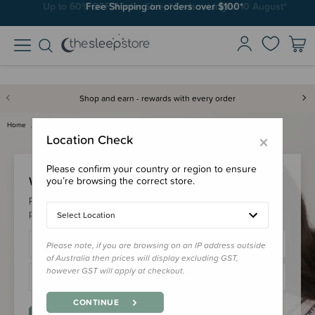
Free Shipping on orders over $100*
Shop and earn - rewards with every order
Home
Login
×
Location Check
Please confirm your country or region to ensure
Welcome Back!
you’re browsing the correct store.
Please login to your account to earn/redeem your loyalty
points & checkout faster.
Select Location
Please note, if you are browsing on an IP address outside
of Australia then prices will display excluding GST,
however GST will apply at checkout.
CONTINUE