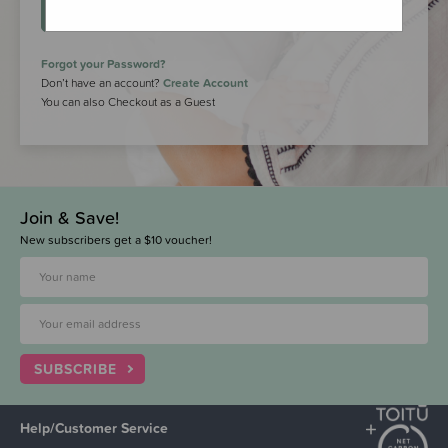
LOGIN
Forgot your Password?
Don’t have an account?
Create Account
You can also Checkout as a Guest
Join & Save!
New subscribers get a $10 voucher!
SUBSCRIBE
Help/Customer Service