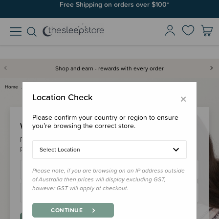
Free Shipping on orders over $100*
Shop and earn - rewards with every order
Home
Login
×
Location Check
Please confirm your country or region to ensure
Welcome Back!
you’re browsing the correct store.
Please login to your account to earn/redeem your loyalty
points & checkout faster.
Select Location
Please note, if you are browsing on an IP address outside
of Australia then prices will display excluding GST,
however GST will apply at checkout.
CONTINUE