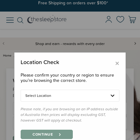
Free Shipping on orders over $100*
Shop and earn - rewards with every order
Home
Login
×
Location Check
Please confirm your country or region to ensure
Welcome Back!
you’re browsing the correct store.
Please login to your account to earn/redeem your loyalty
points & checkout faster.
Select Location
Please note, if you are browsing on an IP address outside
of Australia then prices will display excluding GST,
however GST will apply at checkout.
CONTINUE