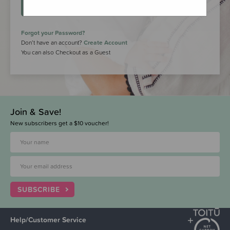
LOGIN
Forgot your Password?
Don’t have an account?
Create Account
You can also Checkout as a Guest
Join & Save!
New subscribers get a $10 voucher!
SUBSCRIBE
Help/Customer Service