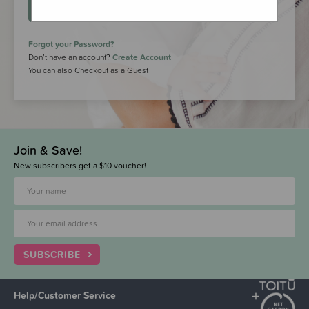
LOGIN
Forgot your Password?
Don’t have an account?
Create Account
You can also Checkout as a Guest
Join & Save!
New subscribers get a $10 voucher!
SUBSCRIBE
Help/Customer Service