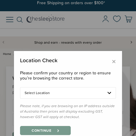
Free Shipping on orders over $100*
Shop and earn - rewards with every order
Home
Login
×
Location Check
Please confirm your country or region to ensure
Welcome Back!
you’re browsing the correct store.
Please login to your account to earn/redeem your loyalty
points & checkout faster.
Select Location
Please note, if you are browsing on an IP address outside
of Australia then prices will display excluding GST,
however GST will apply at checkout.
CONTINUE