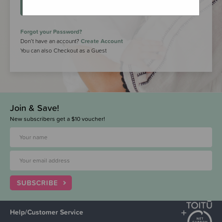
LOGIN
Forgot your Password?
Don’t have an account?
Create Account
You can also Checkout as a Guest
Join & Save!
New subscribers get a $10 voucher!
SUBSCRIBE
Help/Customer Service