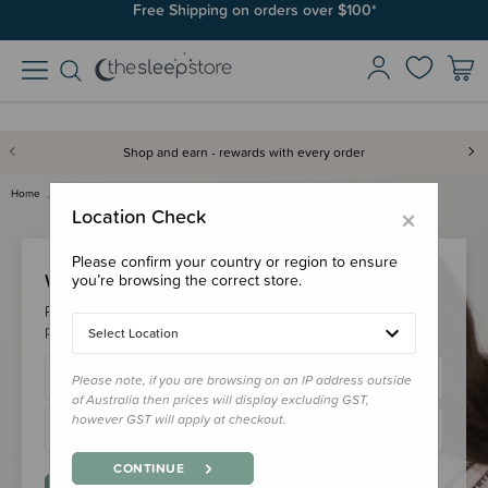
Free Shipping on orders over $100*
Shop and earn - rewards with every order
Home
Login
×
Location Check
Please confirm your country or region to ensure
Welcome Back!
you’re browsing the correct store.
Please login to your account to earn/redeem your loyalty
points & checkout faster.
Select Location
Please note, if you are browsing on an IP address outside
of Australia then prices will display excluding GST,
however GST will apply at checkout.
CONTINUE