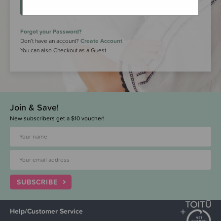
LOGIN
Forgot your Password?
Don’t have an account?
Create Account
You can also Checkout as a Guest
Join & Save!
New subscribers get a $10 voucher!
SUBSCRIBE
Help/Customer Service