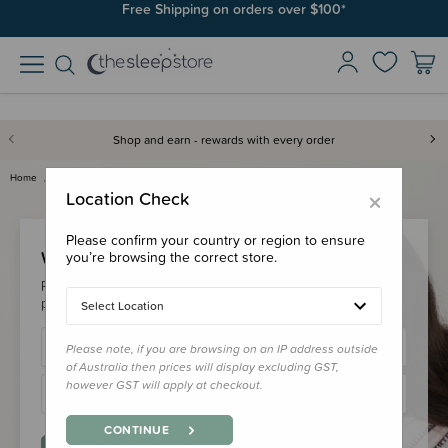
Free Shipping on orders over $100*
Shop and earn - rewards with every order
Home
Login
×
Location Check
Please confirm your country or region to ensure
Welcome Back!
you’re browsing the correct store.
Please login to your account to earn/redeem your loyalty
points & checkout faster.
Select Location
Please note, if you are browsing on an IP address outside
of Australia then prices will display excluding GST,
however GST will apply at checkout.
CONTINUE