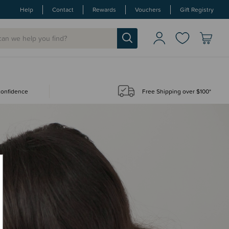
Help
Contact
Rewards
Vouchers
Gift Registry
 confidence
Free Shipping over $100*