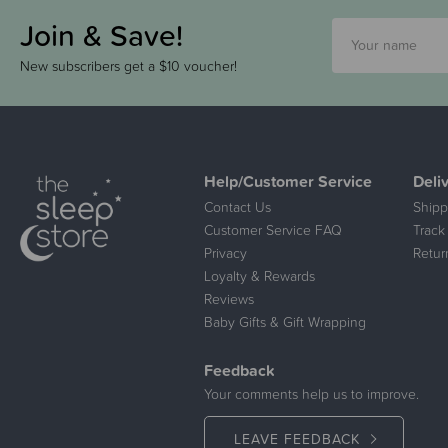
Join & Save!
New subscribers get a $10 voucher!
Help/Customer Service
Deli
Contact Us
Shipp
Customer Service FAQ
Track
Privacy
Retur
Loyalty & Rewards
Reviews
Baby Gifts & Gift Wrapping
Feedback
Your comments help us to improve.
LEAVE FEEDBACK