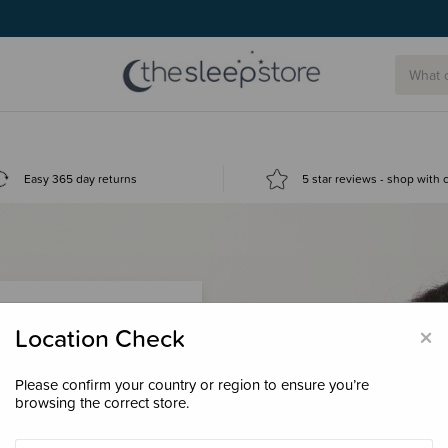
Easy 365 day returns
5 star reviews - shop with
×
Location Check
Please confirm your country or region to ensure you’re
 loyalty points &
browsing the correct store.