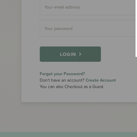
LOGIN
Forgot your Password?
Don’t have an account?
Create Account
You can also Checkout as a Guest