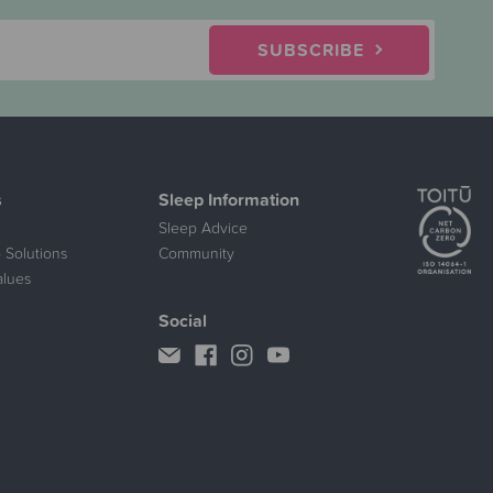
SUBSCRIBE
s
Sleep Information
Sleep Advice
 Solutions
Community
alues
Social