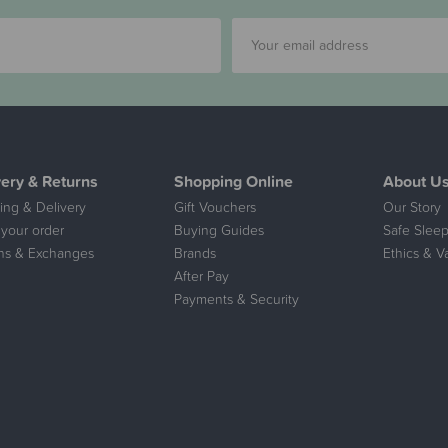
very & Returns
Shopping Online
About U
ing & Delivery
Gift Vouchers
Our Story
 your order
Buying Guides
Safe Sleep
ns & Exchanges
Brands
Ethics & V
After Pay
Payments & Security