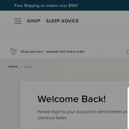
Free Shipping on orders over $100*
SHOP
SLEEP ADVICE
Shop and earn - rewards with every order
Home
Login
Welcome Back!
Please login to your account to earn/redeem your
checkout faster.