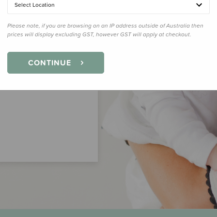
Select Location
Please note, if you are browsing on an IP address outside of Australia then
prices will display excluding GST, however GST will apply at checkout.
CONTINUE