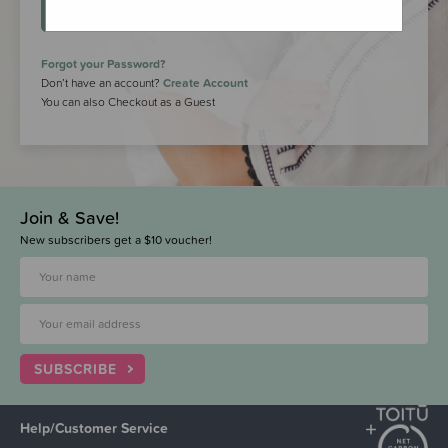
LOGIN
Forgot your Password?
Don’t have an account?
Create Account
You can also Checkout as a Guest
Join & Save!
New subscribers get a $10 voucher!
SUBSCRIBE
Help/Customer Service