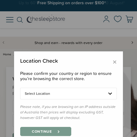
Free Shipping on orders over $100*
Shop and earn - rewards with every order
Home
Login
×
Location Check
Please confirm your country or region to ensure
Welcome Back!
you’re browsing the correct store.
Please login to your account to earn/redeem your loyalty
points & checkout faster.
Select Location
Please note, if you are browsing on an IP address outside
of Australia then prices will display excluding GST,
however GST will apply at checkout.
CONTINUE