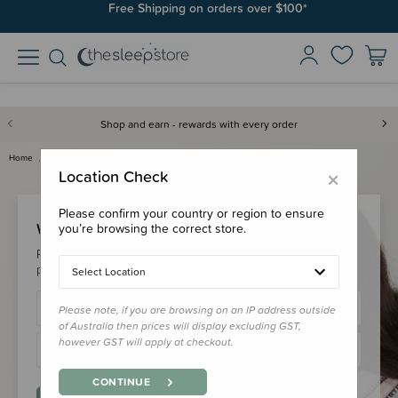
Free Shipping on orders over $100*
Shop and earn - rewards with every order
Home
Login
×
Location Check
Please confirm your country or region to ensure
Welcome Back!
you’re browsing the correct store.
Please login to your account to earn/redeem your loyalty
points & checkout faster.
Select Location
Please note, if you are browsing on an IP address outside
of Australia then prices will display excluding GST,
however GST will apply at checkout.
CONTINUE