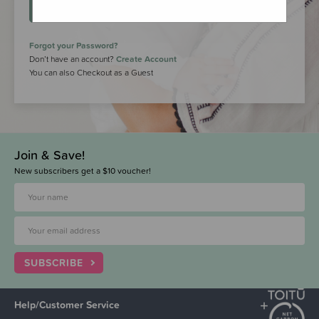
LOGIN
Forgot your Password?
Don’t have an account?
Create Account
You can also Checkout as a Guest
Join & Save!
New subscribers get a $10 voucher!
SUBSCRIBE
Help/Customer Service