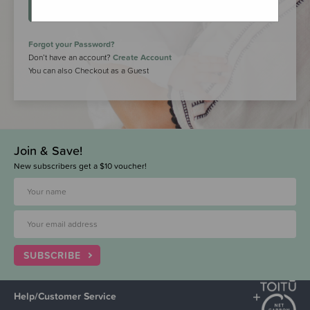
LOGIN
Forgot your Password?
Don’t have an account?
Create Account
You can also Checkout as a Guest
Join & Save!
New subscribers get a $10 voucher!
SUBSCRIBE
Help/Customer Service