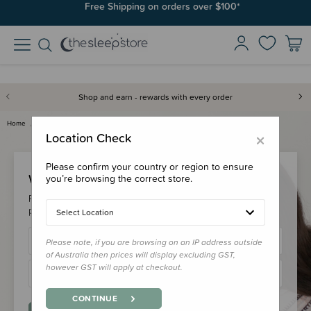
Free Shipping on orders over $100*
Shop and earn - rewards with every order
Home
Login
×
Location Check
Please confirm your country or region to ensure
Welcome Back!
you’re browsing the correct store.
Please login to your account to earn/redeem your loyalty
points & checkout faster.
Select Location
Please note, if you are browsing on an IP address outside
of Australia then prices will display excluding GST,
however GST will apply at checkout.
CONTINUE