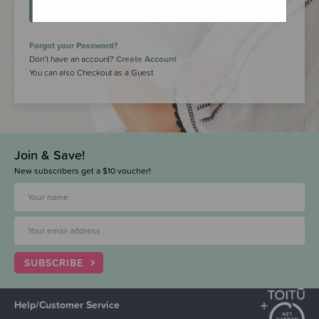
LOGIN
Forgot your Password?
Don’t have an account?
Create Account
You can also Checkout as a Guest
Join & Save!
New subscribers get a $10 voucher!
SUBSCRIBE
Help/Customer Service