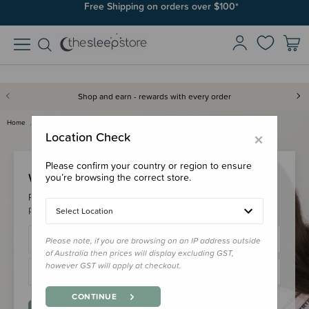
Free Shipping on orders over $100*
Shop and earn - rewards with every order
Home
Login
×
Location Check
Please confirm your country or region to ensure
Welcome Back!
you’re browsing the correct store.
Please login to your account to earn/redeem your loyalty
points & checkout faster.
Select Location
Please note, if you are browsing on an IP address outside
of Australia then prices will display excluding GST,
however GST will apply at checkout.
CONTINUE