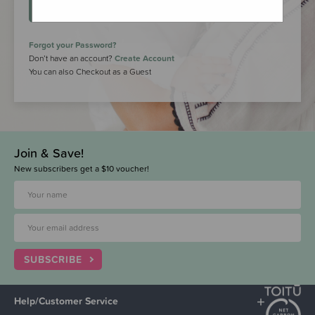
LOGIN
Forgot your Password?
Don’t have an account?
Create Account
You can also Checkout as a Guest
Join & Save!
New subscribers get a $10 voucher!
SUBSCRIBE
Help/Customer Service