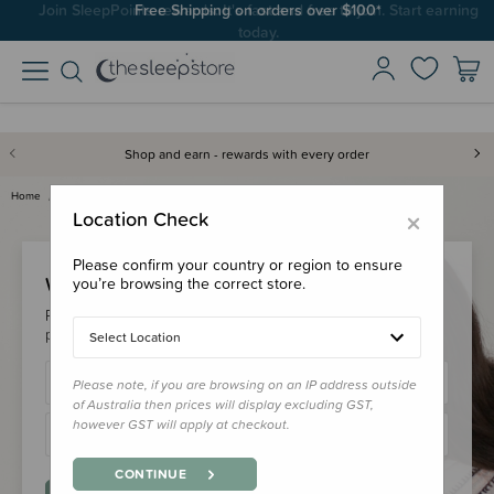
Join SleepPoints rewards. It's fast and free to join. Start earning
Free Shipping on orders over $100*
today.
Shop and earn - rewards with every order
Home
Login
×
Location Check
Please confirm your country or region to ensure
Welcome Back!
you’re browsing the correct store.
Please login to your account to earn/redeem your loyalty
points & checkout faster.
Select Location
Please note, if you are browsing on an IP address outside
of Australia then prices will display excluding GST,
however GST will apply at checkout.
CONTINUE