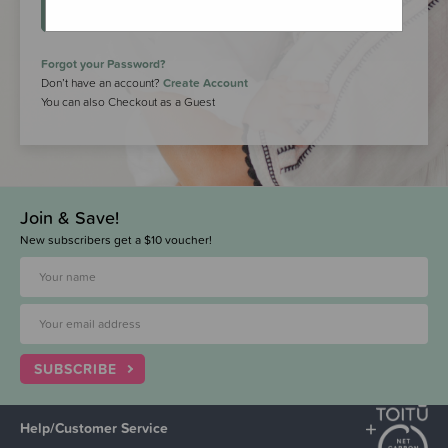
LOGIN
Forgot your Password?
Don’t have an account?
Create Account
You can also Checkout as a Guest
Join & Save!
New subscribers get a $10 voucher!
SUBSCRIBE
Help/Customer Service