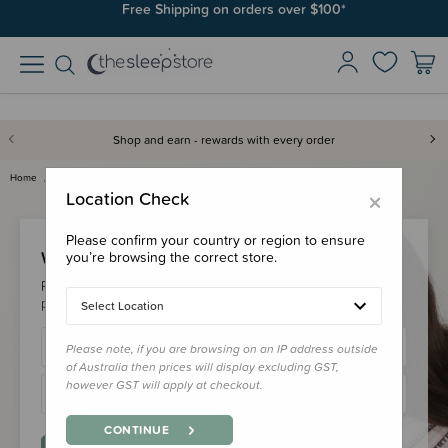
Free Shipping on orders over $100*
Shop and earn - rewards with every order
Home
Login
×
Location Check
Please confirm your country or region to ensure
Welcome Back!
you’re browsing the correct store.
Please login to your account to earn/redeem your loyalty
points & checkout faster.
Select Location
Please note, if you are browsing on an IP address outside
of Australia then prices will display excluding GST,
however GST will apply at checkout.
CONTINUE