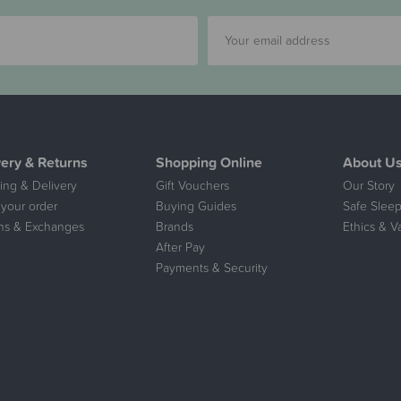
very & Returns
Shopping Online
About U
ing & Delivery
Gift Vouchers
Our Story
 your order
Buying Guides
Safe Sleep
ns & Exchanges
Brands
Ethics & V
After Pay
Payments & Security