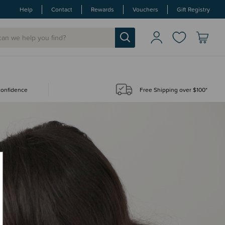
Help
Contact
Rewards
Vouchers
Gift Registry
 confidence
Free Shipping over $100*