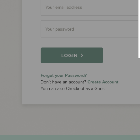
LOGIN
Forgot your Password?
Don’t have an account?
Create Account
You can also Checkout as a Guest