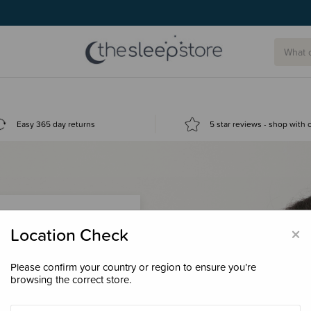
Easy 365 day returns
5 star reviews - shop with
×
Location Check
Please confirm your country or region to ensure you’re
 loyalty points &
browsing the correct store.