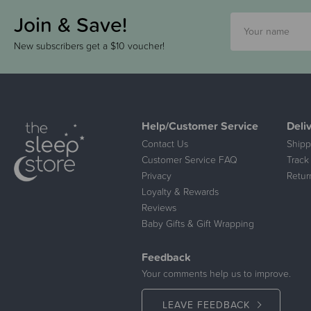
Join & Save!
New subscribers get a $10 voucher!
Help/Customer Service
Deli
Contact Us
Shipp
Customer Service FAQ
Track
Privacy
Retur
Loyalty & Rewards
Reviews
Baby Gifts & Gift Wrapping
Feedback
Your comments help us to improve.
LEAVE FEEDBACK