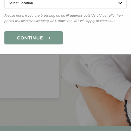
Select Location
Please note, if you are browsing on an IP address outside of Australia then
prices will display excluding GST, however GST will apply at checkout.
CONTINUE