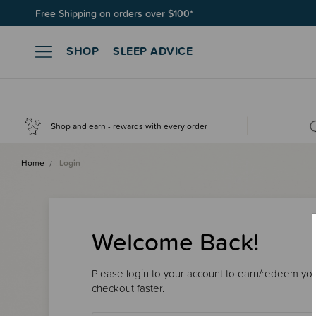
Free Shipping on orders over $100*
SHOP
SLEEP ADVICE
Shop and earn - rewards with every order
Home
Login
Welcome Back!
Please login to your account to earn/redeem your
checkout faster.