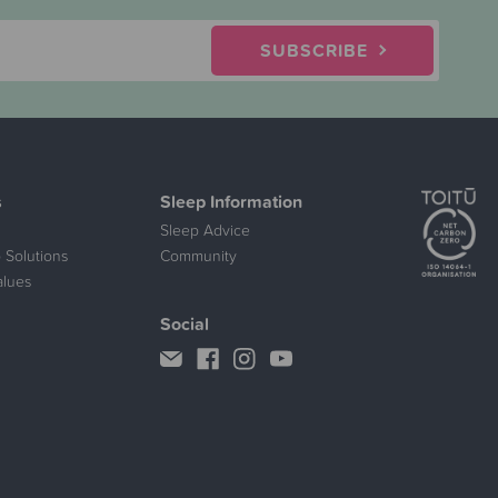
SUBSCRIBE
s
Sleep Information
Sleep Advice
 Solutions
Community
alues
Social