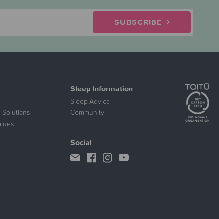
SUBSCRIBE
s
Sleep Information
Sleep Advice
 Solutions
Community
alues
Social