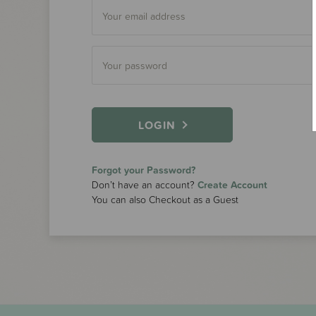
LOGIN
Forgot your Password?
Don’t have an account?
Create Account
You can also Checkout as a Guest