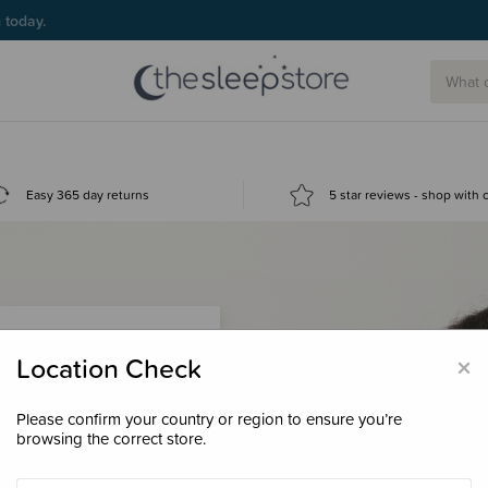
g today.
Easy 365 day returns
5 star reviews - shop with
×
Location Check
Please confirm your country or region to ensure you’re
 loyalty points &
browsing the correct store.