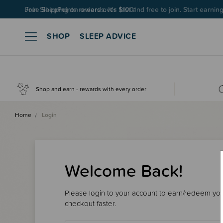
Join SleepPoints rewards. It's fast and free to join. Start earnin
SHOP
SLEEP ADVICE
Shop and earn - rewards with every order
Home
Login
Welcome Back!
Please login to your account to earn/redeem your
checkout faster.