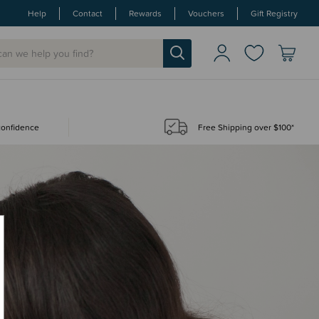
Help
Contact
Rewards
Vouchers
Gift Registry
 confidence
Free Shipping over $100*