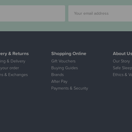
very & Returns
Shopping Online
About U
ing & Delivery
Gift Vouchers
Our Story
 your order
Buying Guides
Safe Sleep
ns & Exchanges
Brands
Ethics & V
After Pay
Payments & Security