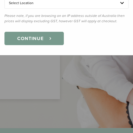
Select Location
Please note, if you are browsing on an IP address outside of Australia then
prices will display excluding GST, however GST will apply at checkout.
CONTINUE