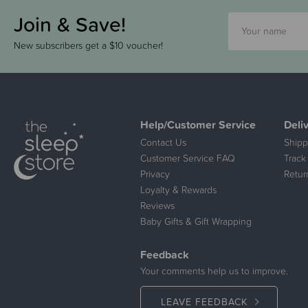
Join & Save!
New subscribers get a $10 voucher!
Help/Customer Service
Deli
Contact Us
Shipp
Customer Service FAQ
Track
Privacy
Retur
Loyalty & Rewards
Reviews
Baby Gifts & Gift Wrapping
Feedback
Your comments help us to improve.
LEAVE FEEDBACK