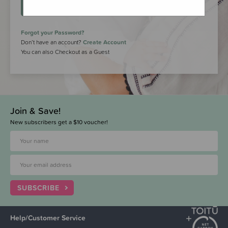
LOGIN
Forgot your Password?
Don’t have an account?
Create Account
You can also Checkout as a Guest
Join & Save!
New subscribers get a $10 voucher!
SUBSCRIBE
Help/Customer Service