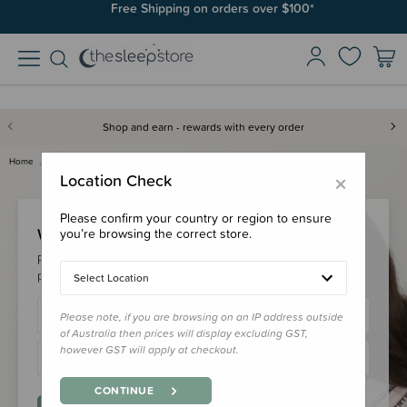
Free Shipping on orders over $100*
Shop and earn - rewards with every order
Home
Login
×
Location Check
Please confirm your country or region to ensure
Welcome Back!
you’re browsing the correct store.
Please login to your account to earn/redeem your loyalty
points & checkout faster.
Select Location
Please note, if you are browsing on an IP address outside
of Australia then prices will display excluding GST,
however GST will apply at checkout.
CONTINUE