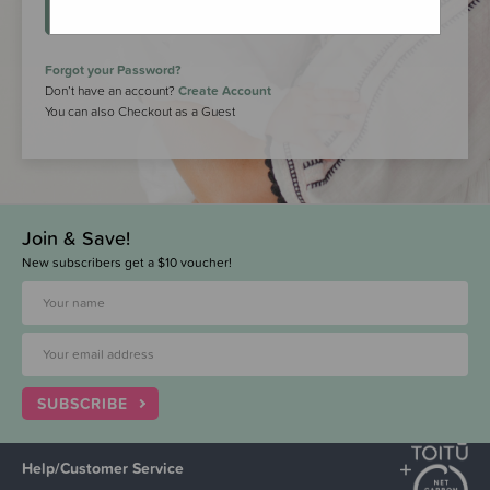
LOGIN
Forgot your Password?
Don’t have an account?
Create Account
You can also Checkout as a Guest
Join & Save!
New subscribers get a $10 voucher!
SUBSCRIBE
Help/Customer Service