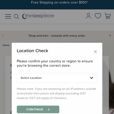
Free Shipping on orders over $100*
Shop and earn - rewards with every order
Home
Login
×
Location Check
Please confirm your country or region to ensure
Welcome Back!
you’re browsing the correct store.
Please login to your account to earn/redeem your loyalty
points & checkout faster.
Select Location
Please note, if you are browsing on an IP address outside
of Australia then prices will display excluding GST,
however GST will apply at checkout.
CONTINUE