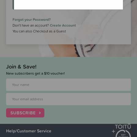
LOGIN
Forgot your Password?
Don’t have an account?
Create Account
You can also Checkout as a Guest
Join & Save!
New subscribers get a $10 voucher!
SUBSCRIBE
Help/Customer Service