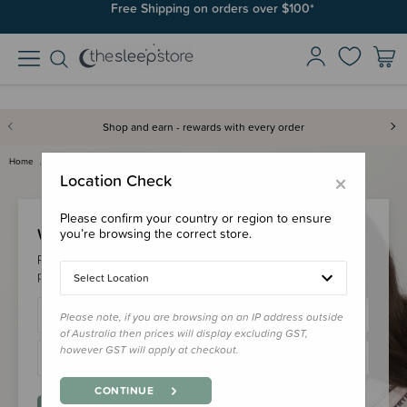
Free Shipping on orders over $100*
Shop and earn - rewards with every order
Home
Login
×
Location Check
Please confirm your country or region to ensure
Welcome Back!
you’re browsing the correct store.
Please login to your account to earn/redeem your loyalty
points & checkout faster.
Select Location
Please note, if you are browsing on an IP address outside
of Australia then prices will display excluding GST,
however GST will apply at checkout.
CONTINUE