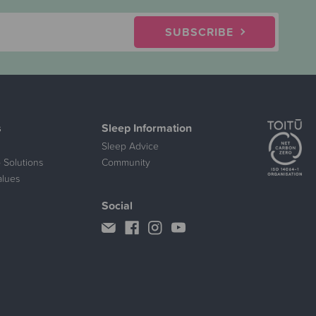
SUBSCRIBE
s
Sleep Information
Sleep Advice
 Solutions
Community
alues
Social