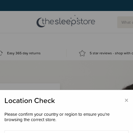
Easy 365 day returns
5 star reviews - shop with
×
Location Check
Please confirm your country or region to ensure you’re
 loyalty points &
browsing the correct store.