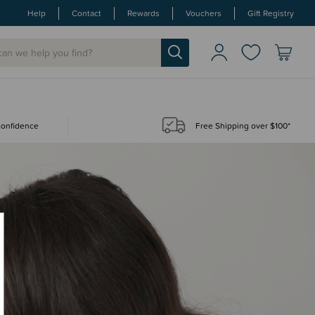
Help
Contact
Rewards
Vouchers
Gift Registry
 confidence
Free Shipping over $100*