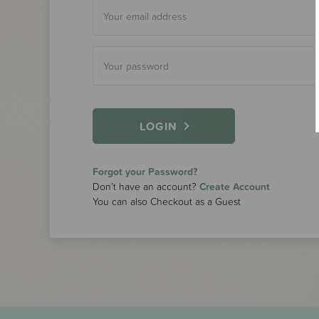
LOGIN
Forgot your Password?
Don’t have an account?
Create Account
You can also Checkout as a Guest