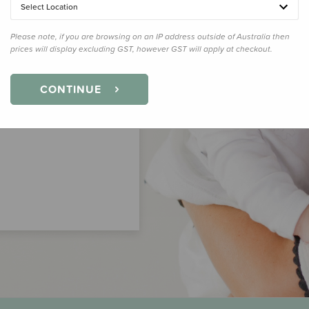
Select Location
Please note, if you are browsing on an IP address outside of Australia then
prices will display excluding GST, however GST will apply at checkout.
CONTINUE