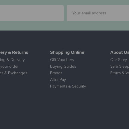
very & Returns
Shopping Online
About U
ing & Delivery
Gift Vouchers
Our Story
 your order
Buying Guides
Safe Sleep
ns & Exchanges
Brands
Ethics & V
After Pay
Payments & Security