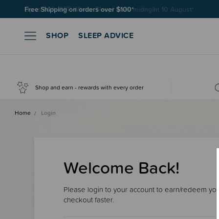
Free Shipping on orders over $100*
SHOP
SLEEP ADVICE
Shop and earn - rewards with every order
Home
Login
Welcome Back!
Please login to your account to earn/redeem your
checkout faster.