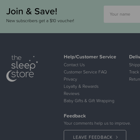
Join & Save!
New subscribers get a $10 voucher!
Help/Customer Service
Deli
Contact Us
Shipp
Customer Service FAQ
Track
Privacy
Retur
Loyalty & Rewards
Reviews
Baby Gifts & Gift Wrapping
Feedback
Your comments help us to improve.
LEAVE FEEDBACK