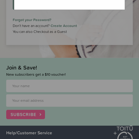
LOGIN
Forgot your Password?
Don’t have an account?
Create Account
You can also Checkout as a Guest
Join & Save!
New subscribers get a $10 voucher!
SUBSCRIBE
Help/Customer Service