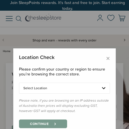
Join SleepPoints rewards. It's fast and free to join. Start earning
today.
Shop and earn - rewards with every order
Home
Login
×
Location Check
Please confirm your country or region to ensure
Welcome Back!
you’re browsing the correct store.
Please login to your account to earn/redeem your loyalty
points & checkout faster.
Select Location
Please note, if you are browsing on an IP address outside
of Australia then prices will display excluding GST,
however GST will apply at checkout.
CONTINUE