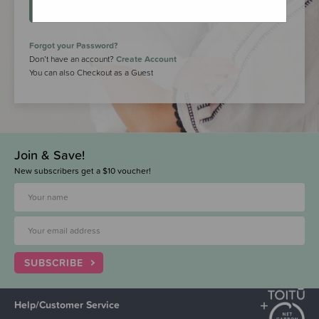
LOGIN
Forgot your Password?
Don’t have an account?
Create Account
You can also Checkout as a Guest
Join & Save!
New subscribers get a $10 voucher!
SUBSCRIBE
Help/Customer Service