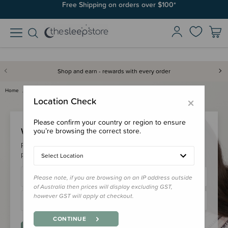
Free Shipping on orders over $100*
Shop and earn - rewards with every order
Home
Login
×
Location Check
Please confirm your country or region to ensure
Welcome Back!
you’re browsing the correct store.
Please login to your account to earn/redeem your loyalty
points & checkout faster.
Select Location
Please note, if you are browsing on an IP address outside
of Australia then prices will display excluding GST,
however GST will apply at checkout.
CONTINUE