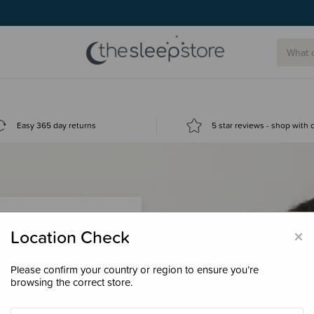
Easy 365 day returns
5 star reviews - shop with
×
Location Check
Please confirm your country or region to ensure you’re
 loyalty points &
browsing the correct store.