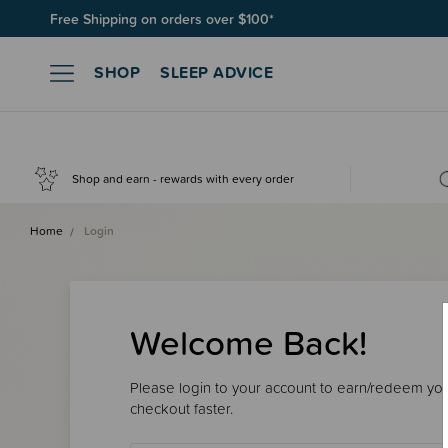
Free Shipping on orders over $100*
SHOP
SLEEP ADVICE
Shop and earn - rewards with every order
Home
Login
Welcome Back!
Please login to your account to earn/redeem your
checkout faster.