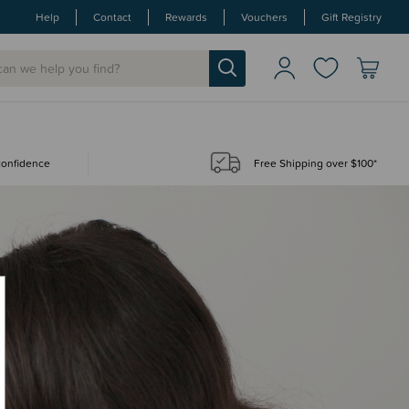
Help
Contact
Rewards
Vouchers
Gift Registry
 confidence
Free Shipping over $100*