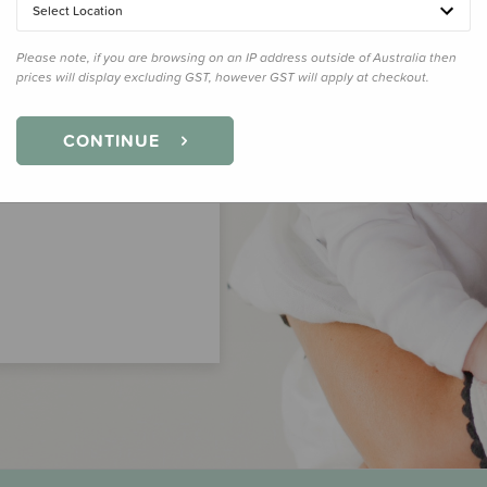
Select Location
Please note, if you are browsing on an IP address outside of Australia then
prices will display excluding GST, however GST will apply at checkout.
CONTINUE