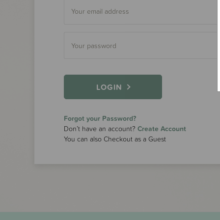
LOGIN
Forgot your Password?
Don’t have an account?
Create Account
You can also Checkout as a Guest