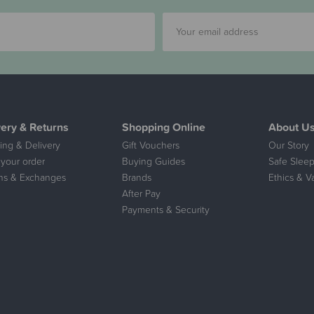
very & Returns
Shopping Online
About U
ing & Delivery
Gift Vouchers
Our Story
 your order
Buying Guides
Safe Sleep
ns & Exchanges
Brands
Ethics & V
After Pay
Payments & Security