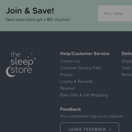
Join & Save!
New subscribers get a $10 voucher!
Help/Customer Service
Deli
Contact Us
Shipp
Customer Service FAQ
Track
Privacy
Retur
Loyalty & Rewards
Reviews
Baby Gifts & Gift Wrapping
Feedback
Your comments help us to improve.
LEAVE FEEDBACK