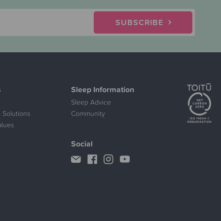
SUBSCRIBE
s
Sleep Information
Sleep Advice
 Solutions
Community
alues
Social