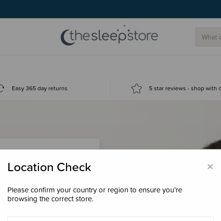
g today.
Easy 365 day returns
5 star reviews - shop with
×
Location Check
Please confirm your country or region to ensure you’re
 loyalty points &
browsing the correct store.