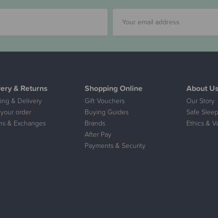
very & Returns
Shopping Online
About U
ing & Delivery
Gift Vouchers
Our Story
 your order
Buying Guides
Safe Sleep
ns & Exchanges
Brands
Ethics & V
After Pay
Payments & Security