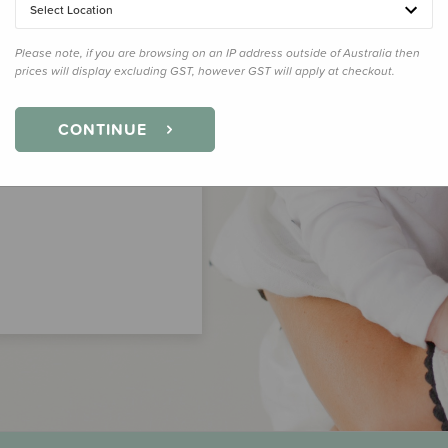
Select Location
Please note, if you are browsing on an IP address outside of Australia then
prices will display excluding GST, however GST will apply at checkout.
CONTINUE