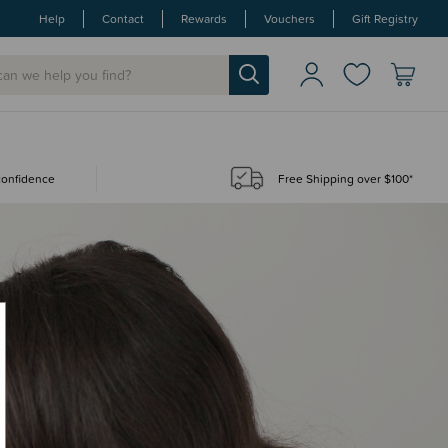
Help
Contact
Rewards
Vouchers
Gift Registry
 confidence
Free Shipping over $100*