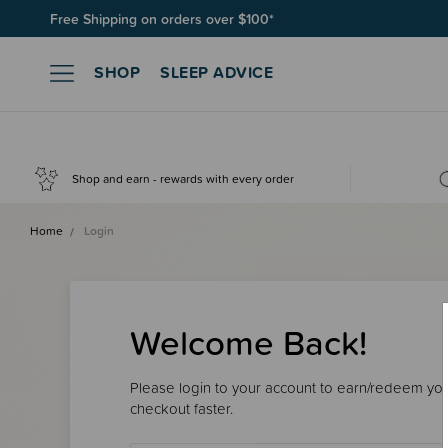
Free Shipping on orders over $100*
Join SleepPoints rewards. It's fast and free to join. Start earnin
SHOP
SLEEP ADVICE
Shop and earn - rewards with every order
Home
Login
Welcome Back!
Please login to your account to earn/redeem your
checkout faster.