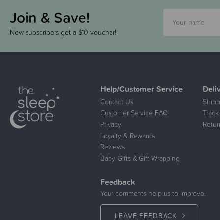
Join & Save!
New subscribers get a $10 voucher!
Help/Customer Service
Deli
Contact Us
Shipp
Customer Service FAQ
Track
Privacy
Retur
Loyalty & Rewards
Reviews
Baby Gifts & Gift Wrapping
Feedback
Your comments help us to improve.
LEAVE FEEDBACK