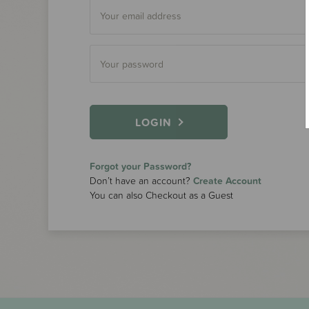
LOGIN
Forgot your Password?
Don’t have an account?
Create Account
You can also Checkout as a Guest