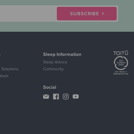
SUBSCRIBE
s
Sleep Information
Sleep Advice
 Solutions
Community
alues
Social