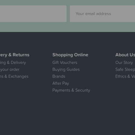
very & Returns
Shopping Online
About U
ing & Delivery
Gift Vouchers
Our Story
 your order
Buying Guides
Safe Sleep
ns & Exchanges
Brands
Ethics & V
After Pay
Payments & Security