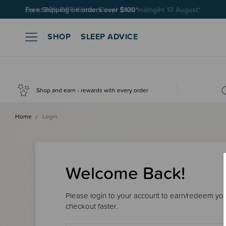
Free Shipping on orders over $100*
SHOP
SLEEP ADVICE
Shop and earn - rewards with every order
Home
Login
Welcome Back!
Please login to your account to earn/redeem your
checkout faster.