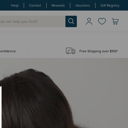
Help
Contact
Rewards
Vouchers
Gift Registry
 confidence
Free Shipping over $100*