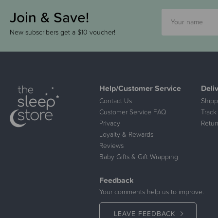
Join & Save!
New subscribers get a $10 voucher!
Help/Customer Service
Deli
Contact Us
Shipp
Customer Service FAQ
Track
Privacy
Retur
Loyalty & Rewards
Reviews
Baby Gifts & Gift Wrapping
Feedback
Your comments help us to improve.
LEAVE FEEDBACK