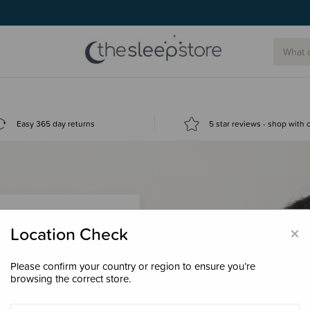
Easy 365 day returns
5 star reviews - shop with
×
Location Check
Please confirm your country or region to ensure you’re
 loyalty points &
browsing the correct store.