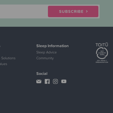
SUBSCRIBE
s
Sleep Information
Sleep Advice
 Solutions
Community
alues
Social