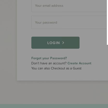
LOGIN
Forgot your Password?
Don’t have an account?
Create Account
You can also Checkout as a Guest