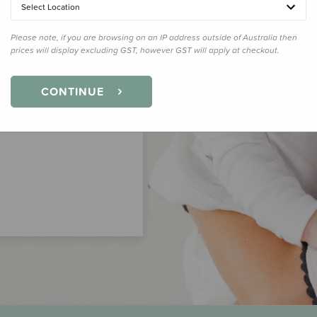
Select Location
Please note, if you are browsing on an IP address outside of Australia then
prices will display excluding GST, however GST will apply at checkout.
CONTINUE