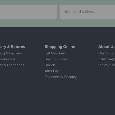
very & Returns
Shopping Online
About U
ing & Delivery
Gift Vouchers
Our Story
 your order
Buying Guides
Safe Sleep
ns & Exchanges
Brands
Ethics & V
After Pay
Payments & Security