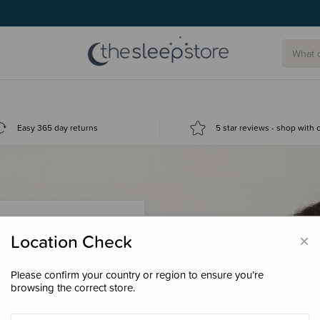
Easy 365 day returns
5 star reviews - shop with
×
Location Check
Please confirm your country or region to ensure you’re
 loyalty points &
browsing the correct store.