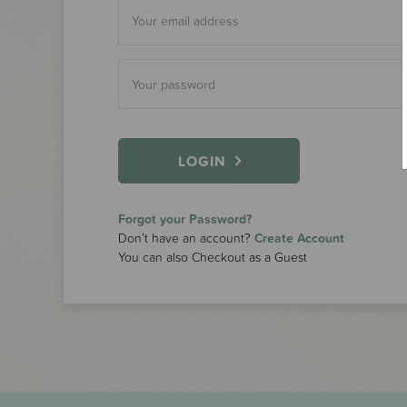
LOGIN
Forgot your Password?
Don’t have an account?
Create Account
You can also Checkout as a Guest