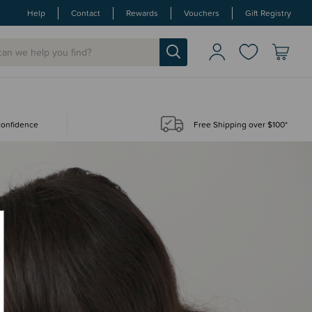
Help
Contact
Rewards
Vouchers
Gift Registry
 confidence
Free Shipping over $100*