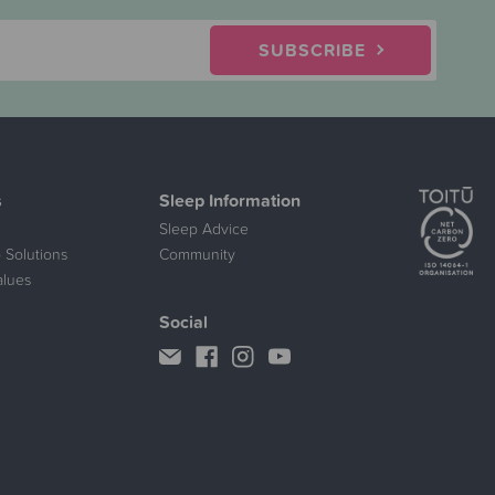
SUBSCRIBE
s
Sleep Information
Sleep Advice
 Solutions
Community
alues
Social