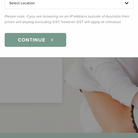
Select Location
Please note, if you are browsing on an IP address outside of Australia then
prices will display excluding GST, however GST will apply at checkout.
CONTINUE