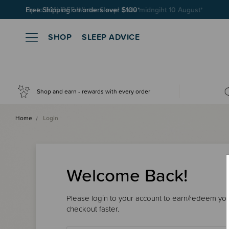
Free Shipping on orders over $100*
SHOP
SLEEP ADVICE
Shop and earn - rewards with every order
Home
Login
Welcome Back!
Please login to your account to earn/redeem your
checkout faster.