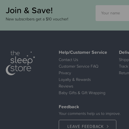
Join & Save!
New subscribers get a $10 voucher!
Help/Customer Service
Deli
Contact Us
Shipp
Customer Service FAQ
Track
Privacy
Retur
Loyalty & Rewards
Reviews
Baby Gifts & Gift Wrapping
Feedback
Your comments help us to improve.
LEAVE FEEDBACK