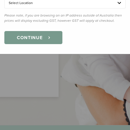
Select Location
Please note, if you are browsing on an IP address outside of Australia then
prices will display excluding GST, however GST will apply at checkout.
CONTINUE