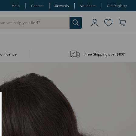
Help
Contact
Rewards
Vouchers
Gift Registry
 confidence
Free Shipping over $100*