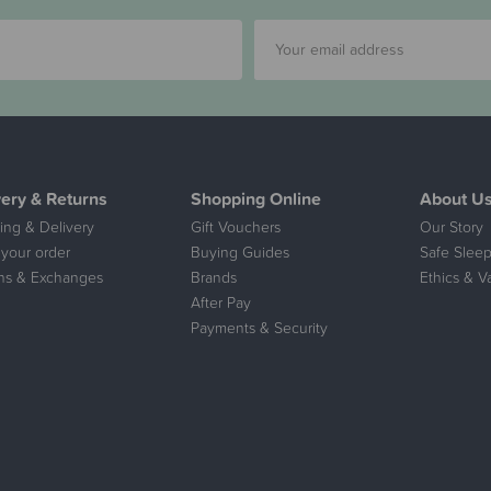
very & Returns
Shopping Online
About U
ing & Delivery
Gift Vouchers
Our Story
 your order
Buying Guides
Safe Sleep
ns & Exchanges
Brands
Ethics & V
After Pay
Payments & Security