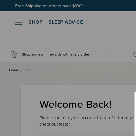
Free Shipping on orders over $100*
SHOP
SLEEP ADVICE
Shop and earn - rewards with every order
Home
Login
Welcome Back!
Please login to your account to earn/redeem your
checkout faster.