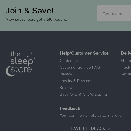
Join & Save!
New subscribers get a $10 voucher!
Help/Customer Service
Deli
Contact Us
Shipp
Customer Service FAQ
Track
Privacy
Retur
Loyalty & Rewards
Reviews
Baby Gifts & Gift Wrapping
Feedback
Your comments help us to improve.
LEAVE FEEDBACK