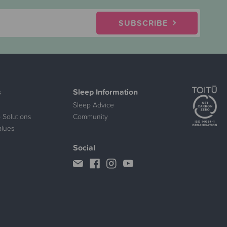
SUBSCRIBE
s
Sleep Information
Sleep Advice
 Solutions
Community
alues
Social