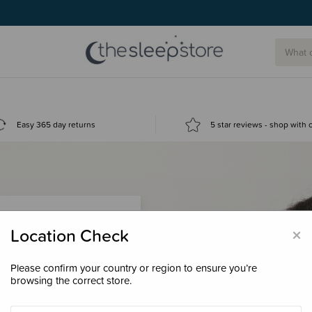
Easy 365 day returns
5 star reviews - shop with
×
Location Check
Please confirm your country or region to ensure you’re
 loyalty points &
browsing the correct store.