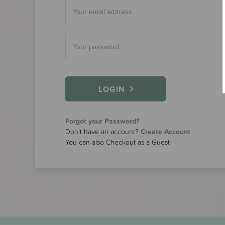
LOGIN
Forgot your Password?
Don’t have an account?
Create Account
You can also Checkout as a Guest