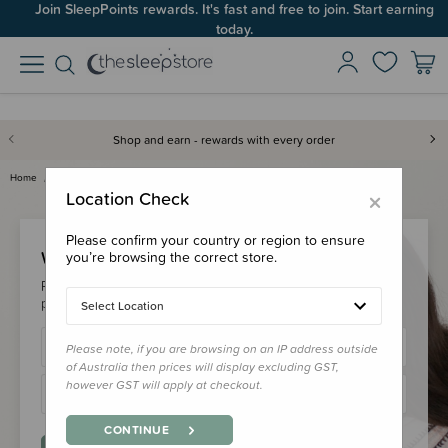
Join SleepPoints rewards. It's fast and free to join. Start earning
today.
Shop and earn - rewards with every order
Home
Login
×
Location Check
Please confirm your country or region to ensure
Welcome Back!
you’re browsing the correct store.
Please login to your account to earn/redeem your loyalty
points & checkout faster.
Select Location
Please note, if you are browsing on an IP address outside
of Australia then prices will display excluding GST,
however GST will apply at checkout.
CONTINUE