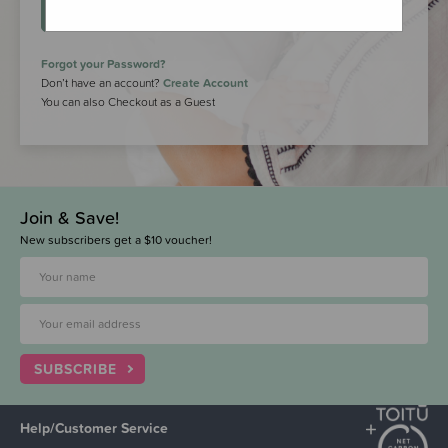
LOGIN
Forgot your Password?
Don’t have an account?
Create Account
You can also Checkout as a Guest
Join & Save!
New subscribers get a $10 voucher!
SUBSCRIBE
Help/Customer Service