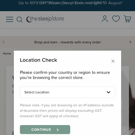
Up to 60% OFF Winter Sleep! Ends midngiht 10 August*
Free Shipping on orders over $100*
Shop and earn - rewards with every order
Home
Login
×
Location Check
Please confirm your country or region to ensure
Welcome Back!
you’re browsing the correct store.
Please login to your account to earn/redeem your loyalty
points & checkout faster.
Select Location
Please note, if you are browsing on an IP address outside
of Australia then prices will display excluding GST,
however GST will apply at checkout.
CONTINUE