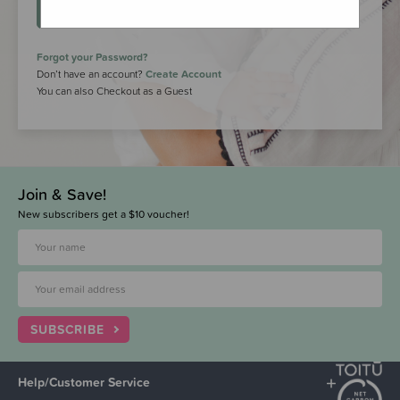
LOGIN
Forgot your Password?
Don’t have an account?
Create Account
You can also Checkout as a Guest
Join & Save!
New subscribers get a $10 voucher!
SUBSCRIBE
Help/Customer Service