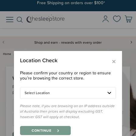
Free Shipping on orders over $100*
Shop and earn - rewards with every order
Home
Login
×
Location Check
Please confirm your country or region to ensure
Welcome Back!
you’re browsing the correct store.
Please login to your account to earn/redeem your loyalty
points & checkout faster.
Select Location
Please note, if you are browsing on an IP address outside
of Australia then prices will display excluding GST,
however GST will apply at checkout.
CONTINUE