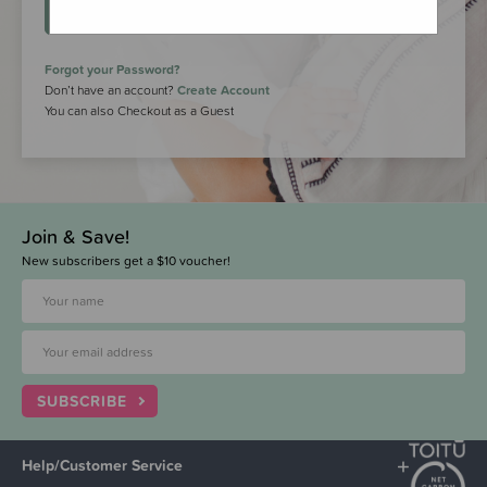
LOGIN
Forgot your Password?
Don’t have an account?
Create Account
You can also Checkout as a Guest
Join & Save!
New subscribers get a $10 voucher!
SUBSCRIBE
Help/Customer Service