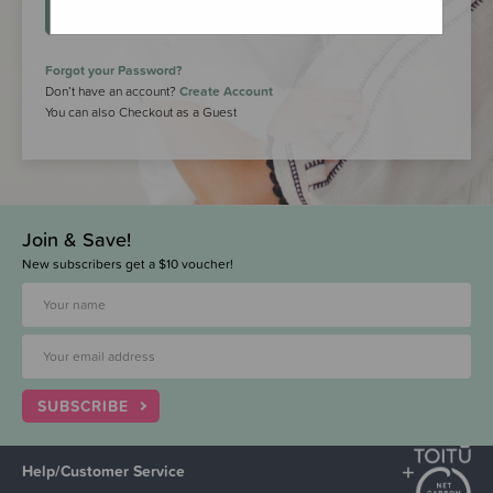
LOGIN
Forgot your Password?
Don’t have an account?
Create Account
You can also Checkout as a Guest
Join & Save!
New subscribers get a $10 voucher!
SUBSCRIBE
Help/Customer Service