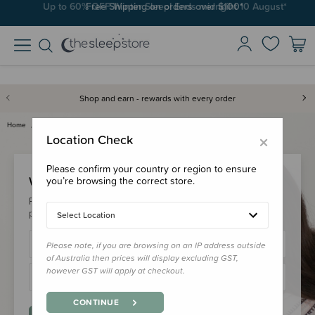
Up to 60% OFF Winter Sleep! Ends midngiht 10 August*
Free Shipping on orders over $100*
Shop and earn - rewards with every order
Home
Login
×
Location Check
Please confirm your country or region to ensure
Welcome Back!
you’re browsing the correct store.
Please login to your account to earn/redeem your loyalty
points & checkout faster.
Select Location
Please note, if you are browsing on an IP address outside
of Australia then prices will display excluding GST,
however GST will apply at checkout.
CONTINUE