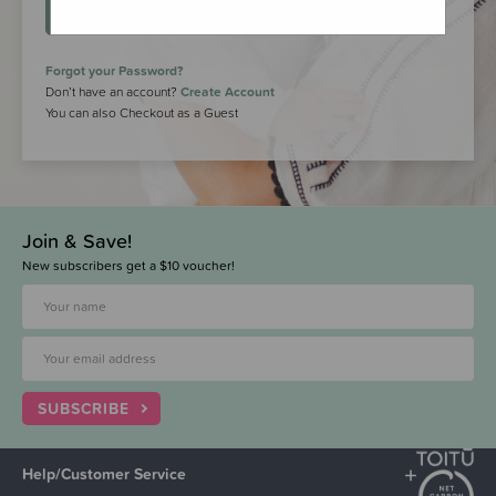
LOGIN
Forgot your Password?
Don’t have an account?
Create Account
You can also Checkout as a Guest
Join & Save!
New subscribers get a $10 voucher!
SUBSCRIBE
Help/Customer Service