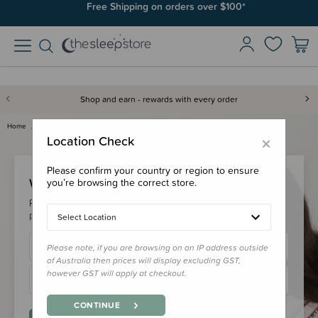
Free Shipping on orders over $100*
Shop and earn - rewards with every order
Home
Login
×
Location Check
Please confirm your country or region to ensure
Welcome Back!
you’re browsing the correct store.
Please login to your account to earn/redeem your loyalty
points & checkout faster.
Select Location
Please note, if you are browsing on an IP address outside
of Australia then prices will display excluding GST,
however GST will apply at checkout.
CONTINUE