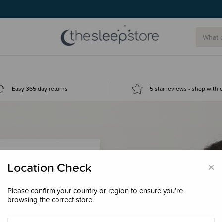
Easy 365 day returns
5 star reviews - shop with
×
Location Check
Please confirm your country or region to ensure you’re
 loyalty points &
browsing the correct store.