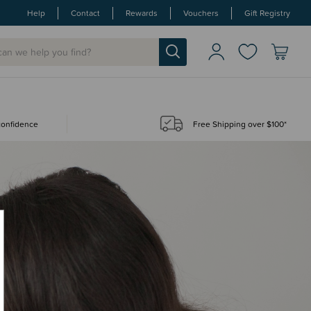
Help
Contact
Rewards
Vouchers
Gift Registry
 confidence
Free Shipping over $100*