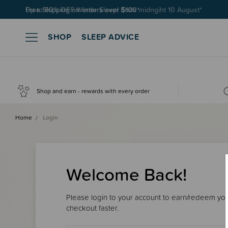
Free Shipping on orders over $100*
SHOP
SLEEP ADVICE
Shop and earn - rewards with every order
Home
Login
Welcome Back!
Please login to your account to earn/redeem your
checkout faster.