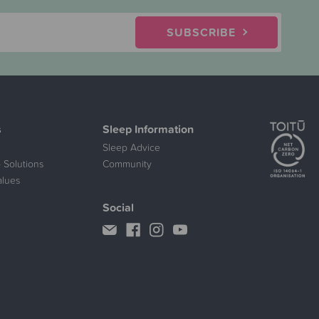
SUBSCRIBE
s
Sleep Information
Sleep Advice
 Solutions
Community
alues
Social