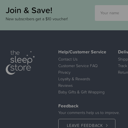
Join & Save!
New subscribers get a $10 voucher!
Help/Customer Service
Deli
Contact Us
Shipp
Customer Service FAQ
Track
Privacy
Retur
Loyalty & Rewards
Reviews
Baby Gifts & Gift Wrapping
Feedback
Your comments help us to improve.
LEAVE FEEDBACK