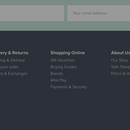
very & Returns
Shopping Online
About U
ing & Delivery
Gift Vouchers
Our Story
 your order
Buying Guides
Safe Sleep
ns & Exchanges
Brands
Ethics & V
After Pay
Payments & Security