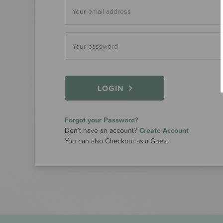
LOGIN
Forgot your Password?
Don’t have an account?
Create Account
You can also Checkout as a Guest