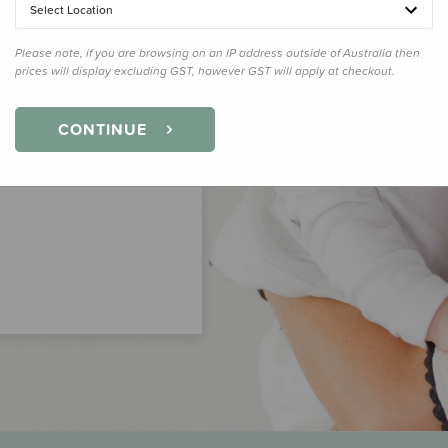
Select Location
Please note, if you are browsing on an IP address outside of Australia then
prices will display excluding GST, however GST will apply at checkout.
CONTINUE