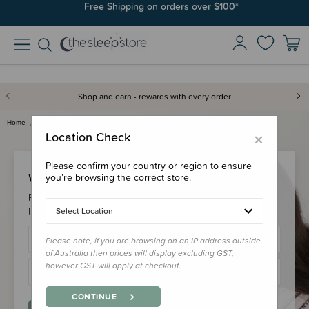
Free Shipping on orders over $100*
Shop and earn - rewards with every order
Home
Login
×
Location Check
Please confirm your country or region to ensure
Welcome Back!
you’re browsing the correct store.
Please login to your account to earn/redeem your loyalty
points & checkout faster.
Select Location
Please note, if you are browsing on an IP address outside
of Australia then prices will display excluding GST,
however GST will apply at checkout.
CONTINUE