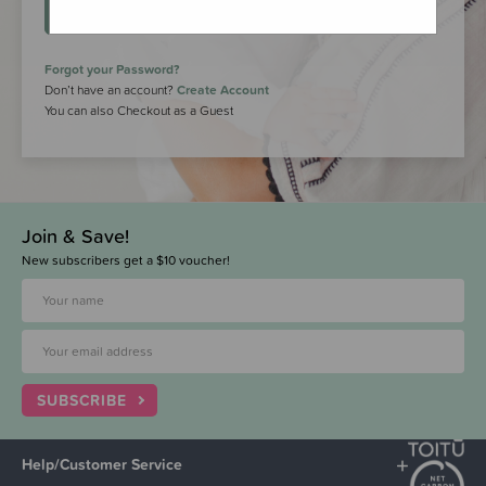
LOGIN
Forgot your Password?
Don’t have an account?
Create Account
You can also Checkout as a Guest
Join & Save!
New subscribers get a $10 voucher!
SUBSCRIBE
Help/Customer Service