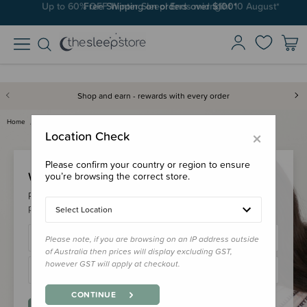
Up to 60% OFF Winter Sleep! Ends midngiht 10 August*
Free Shipping on orders over $100*
Shop and earn - rewards with every order
Home
Login
×
Location Check
Please confirm your country or region to ensure
Welcome Back!
you’re browsing the correct store.
Please login to your account to earn/redeem your loyalty
points & checkout faster.
Select Location
Please note, if you are browsing on an IP address outside
of Australia then prices will display excluding GST,
however GST will apply at checkout.
CONTINUE