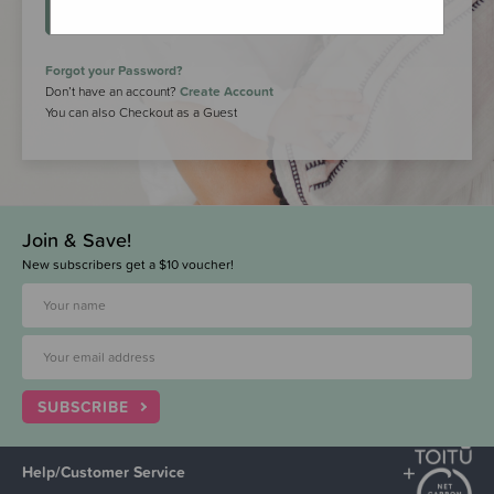
LOGIN
Forgot your Password?
Don’t have an account?
Create Account
You can also Checkout as a Guest
Join & Save!
New subscribers get a $10 voucher!
SUBSCRIBE
Help/Customer Service